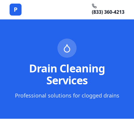
P
(833) 360-4213
Drain Cleaning
Services
Professional solutions for clogged drains