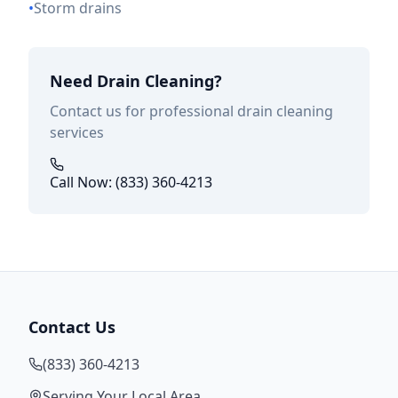
•
Storm drains
Need Drain Cleaning?
Contact us for professional drain cleaning
services
Call Now: (833) 360-4213
Contact Us
(833) 360-4213
Serving Your Local Area