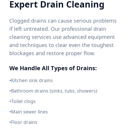
Expert Drain Cleaning
Clogged drains can cause serious problems
if left untreated. Our professional drain
cleaning services use advanced equipment
and techniques to clear even the toughest
blockages and restore proper flow.
We Handle All Types of Drains:
•
Kitchen sink drains
•
Bathroom drains (sinks, tubs, showers)
•
Toilet clogs
•
Main sewer lines
•
Floor drains