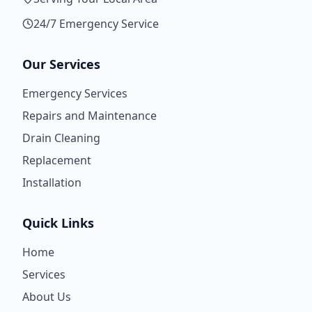
24/7 Emergency Service
Our Services
Emergency Services
Repairs and Maintenance
Drain Cleaning
Replacement
Installation
Quick Links
Home
Services
About Us